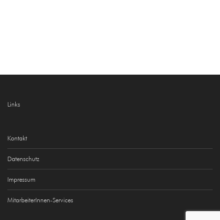
Links
Kontakt
Datenschutz
Impressum
MitarbeiterInnen-Services