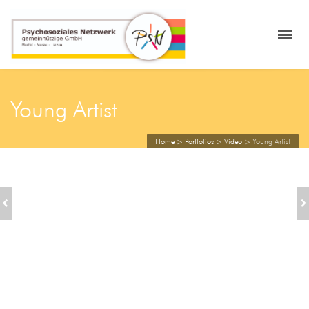
Young Artist
Home
>
Portfolios
>
Video
>
Young Artist
CHRISTMAS TIME
SINGLE: 2/3 VIDEO
FUN AND JOY