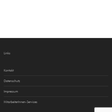
Links
Kontakt
Datenschutz
Impressum
MitarbeiterInnen-Services