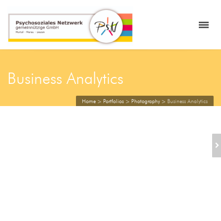
Business Analytics
Home
>
Portfolios
>
Photography
>
Business Analytics
BUSINESS WOMAN
HOLDING
ALARMCLOCK